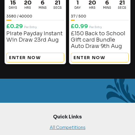
15
20
6
20
1
20
6
20
DAYS
HRS
MINS
SECS
DAY
HRS
MINS
SECS
3580
/
40000
37
/
500
£
0.29
£
0.99
Per Entry
Per Entry
Pirate Payday Instant
£150 Back to School
Win Draw 23rd Aug
Gift card Bundle
Auto Draw 9th Aug
ENTER NOW
ENTER NOW
Quick Links
All Competitions