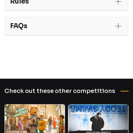
Rules
FAQs
Check out these other competitions