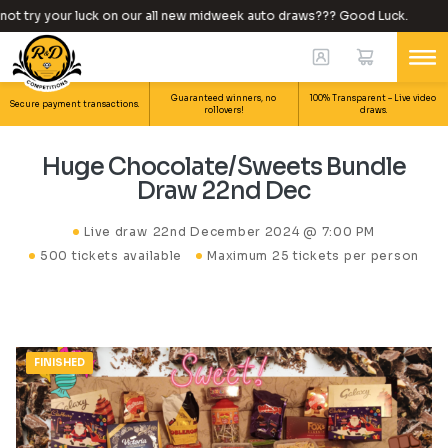
t try your luck on our all new midweek auto draws??? Good Luck.
Guaranteed winners, no
100% Transparent – Live video
Secure payment transactions.
rollovers!
draws.
Huge Chocolate/Sweets Bundle
Draw 22nd Dec
Live draw
22nd December 2024 @ 7:00 PM
500 tickets available
Maximum 25 tickets per person
FINISHED