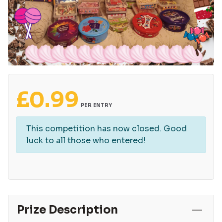
£
0.99
PER ENTRY
This competition has now closed. Good
luck to all those who entered!
Prize Description