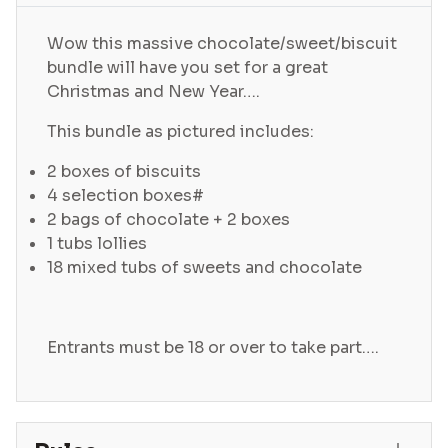
Wow this massive chocolate/sweet/biscuit
bundle will have you set for a great
Christmas and New Year….
This bundle as pictured includes:
2 boxes of biscuits
4 selection boxes#
2 bags of chocolate + 2 boxes
1 tubs lollies
18 mixed tubs of sweets and chocolate
Entrants must be 18 or over to take part….