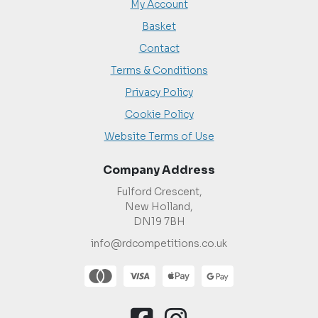
My Account
Basket
Contact
Terms & Conditions
Privacy Policy
Cookie Policy
Website Terms of Use
Company Address
Fulford Crescent,
New Holland,
DN19 7BH
info@rdcompetitions.co.uk