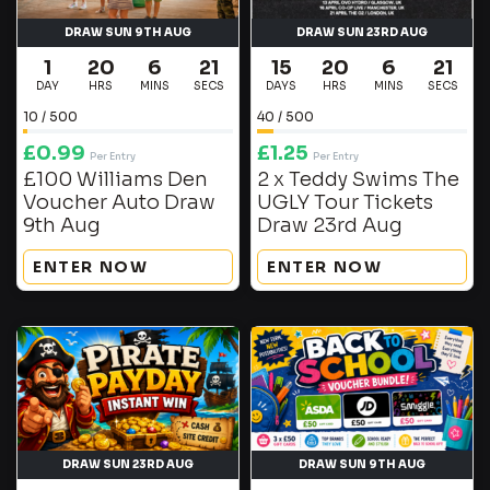
DRAW SUN 9TH AUG
DRAW SUN 23RD AUG
1
20
6
20
15
20
6
20
DAY
HRS
MINS
SECS
DAYS
HRS
MINS
SECS
10
/
500
40
/
500
£
0.99
£
1.25
Per Entry
Per Entry
£100 Williams Den
2 x Teddy Swims The
Voucher Auto Draw
UGLY Tour Tickets
9th Aug
Draw 23rd Aug
ENTER NOW
ENTER NOW
DRAW SUN 23RD AUG
DRAW SUN 9TH AUG